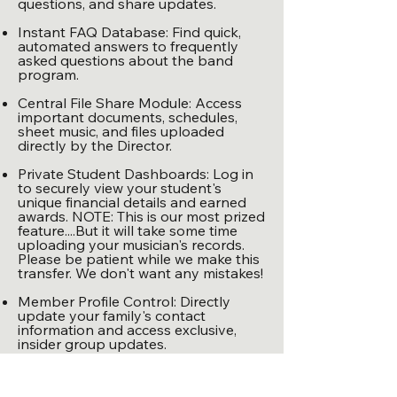
questions, and share updates.
Instant FAQ Database: Find quick,
automated answers to frequently
asked questions about the band
program.
Central File Share Module: Access
important documents, schedules,
sheet music, and files uploaded
directly by the Director.
Private Student Dashboards: Log in
to securely view your student's
unique financial details and earned
awards. NOTE: This is our most prized
feature....But it will take some time
uploading your musician's records.
Please be patient while we make this
transfer. We don't want any mistakes!
Member Profile Control: Directly
update your family's contact
information and access exclusive,
insider group updates.
Our band program thrives on the
community we build together. By