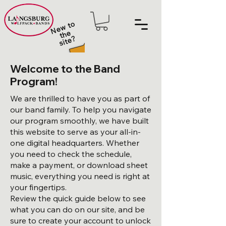
N
e
w t
o
t
h
sit
e
e
?
Welcome to the Band
Program!
We are thrilled to have you as part of
our band family. To help you navigate
our program smoothly, we have built
this website to serve as your all-in-
one digital headquarters. Whether
you need to check the schedule,
make a payment, or download sheet
music, everything you need is right at
your fingertips.
Review the quick guide below to see
what you can do on our site, and be
sure to create your account to unlock