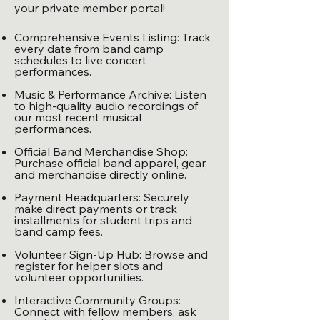
your private member portal!
Comprehensive Events Listing: Track
every date from band camp
schedules to live concert
performances.
Music & Performance Archive: Listen
to high-quality audio recordings of
our most recent musical
performances.
Official Band Merchandise Shop:
Purchase official band apparel, gear,
and merchandise directly online.
Payment Headquarters: Securely
make direct payments or track
installments for student trips and
band camp fees.
Volunteer Sign-Up Hub: Browse and
register for helper slots and
volunteer opportunities.
Interactive Community Groups:
Connect with fellow members, ask