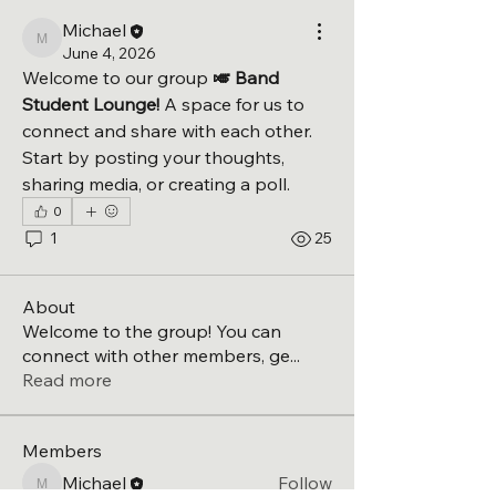
Michael
Michael
June 4, 2026
Welcome to our group 
🎺 Band 
Student Lounge!
 A space for us to 
connect and share with each other. 
Start by posting your thoughts, 
sharing media, or creating a poll.
0
1
25
About
Welcome to the group! You can
connect with other members, ge
...
Read more
Members
Michael
Follow
Michael