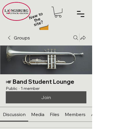
N
e
w t
o
t
h
sit
e
e
?
Groups
🎺 Band Student Lounge
Public
·
1 member
Join
Discussion
Media
Files
Members
About