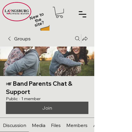
N
e
w t
o
t
h
sit
e
e
?
Groups
🎺 Band Parents Chat &
Support
Public
·
1 member
Join
Discussion
Media
Files
Members
About