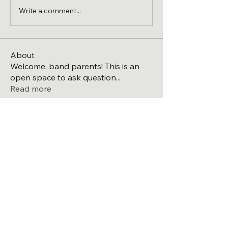
Write a comment...
About
Welcome, band parents! This is an
open space to ask question
...
Read more
Members
Michael
Follow
Michael
See All Members (1)
Directions to the high school
Laingsburg Band Boosters
PO BOX 562