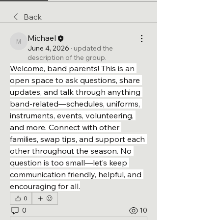
Back
Michael
Michael
June 4, 2026
·
updated the
description of the group.
Welcome, band parents! This is an 
open space to ask questions, share 
updates, and talk through anything 
band-related—schedules, uniforms, 
instruments, events, volunteering, 
and more. Connect with other 
families, swap tips, and support each 
other throughout the season. No 
question is too small—let’s keep 
communication friendly, helpful, and 
encouraging for all.
0
0
10