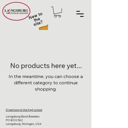
N
e
w t
o
t
h
sit
e
e
?
No products here yet...
In the meantime, you can choose a
different category to continue
shopping.
Directions to the high school
Laingsburg Band Boosters
PO BOX 562
Laingsburg, Michigan, USA