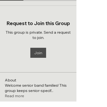
Request to Join this Group
This group is private. Send a request
to join.
Join
About
Welcome senior band families! This
group keeps senior-specif
...
Read more