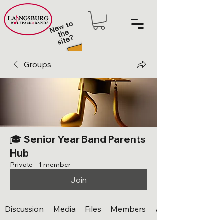
N
e
w t
o
t
h
sit
e
e
?
Groups
🎓 Senior Year Band Parents
Hub
Private
·
1 member
Join
Discussion
Media
Files
Members
About