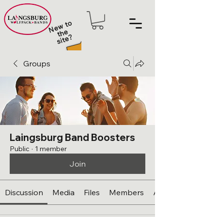
N
e
w t
o
t
h
sit
e
e
?
Groups
Laingsburg Band Boosters
Public
·
1 member
Join
Discussion
Media
Files
Members
About