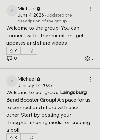
Michael
Michael
June 4, 2026
·
updated the
description of the group.
Welcome to the group! You can 
connect with other members, get 
updates and share videos.
0
0
3
Michael
Michael
January 17, 2025
Welcome to our group 
Laingsburg 
Band Booster Group
! A space for us 
to connect and share with each 
other. Start by posting your 
thoughts, sharing media, or creating 
a poll.
0