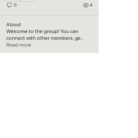
0
4
About
Welcome to the group! You can
connect with other members, ge
...
Read more
Members
Michael
Follow
Michael
See All Members (1)
Directions to the high school
Laingsburg Band Boosters
PO BOX 562
Laingsburg, Michigan, USA