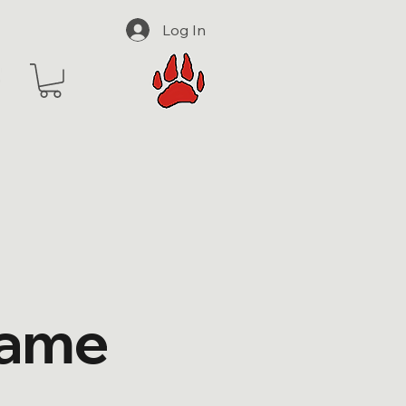
Log In
Name