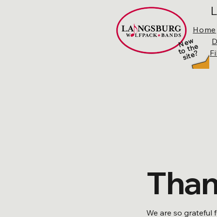
L
Home
N
e
w
t
o t
h
sit
e
D
e
F
?
Than
We are so grateful 