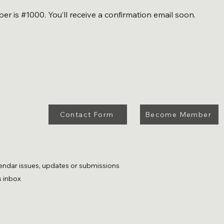
r is #1000. You’ll receive a confirmation email soon.
Contact Form
Become Member
endar issues, updates or submissions
s inbox