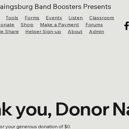
aingsburg Band Boosters Presents
Tools
Forms
Events
Listen
Classroom
onate
Shop
Make a Payment
Forums
ile Share
Helper Sign-up
About
Admin
k you, Donor 
for your generous donation of $0.