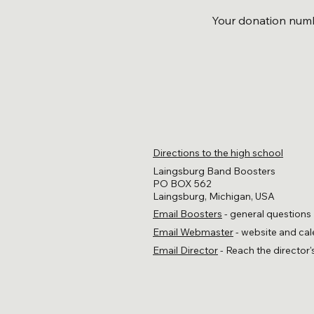
Your donation numbe
Directions to the high school
Laingsburg Band Boosters
PO BOX 562
Laingsburg, Michigan, USA
Email Boosters
- general questions
Email Webmaster
- website and cal
Email Director
- Reach the director'